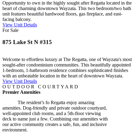
Opportunity to own in the highly sought after Regatta located in the
heart of charming downtown Wayzata. This two bedroom/two bath
unit features beautiful hardwood floors, gas fireplace, and east-
facing balcony.
View Unit Details
For Sale
875 Lake St N #315
Welcome to effortless luxury at The Regatta, one of Wayzata's most
sought-after condominium communities. This beautifully appointed
1-bedroom, 1-bathroom residence combines sophisticated finishes
with an unbeatable location in the heart of downtown Wayzata.
View Unit Details
OUTDOOR COURTYARD
Premier Amenities
The resident’s fo Regatta enjoy amazing
amenities. Dog-friendly and private outdoor courtyard,
well-appointed club rooms, and a 5th-floor viewing
deck to name just a few. Combining our amenities with
our active community creates a safe, fun, and inclusive
environment.