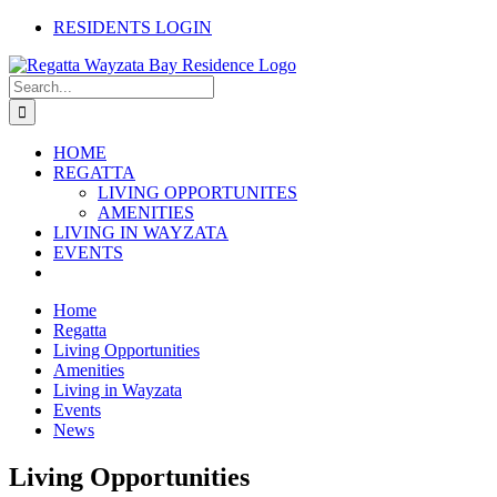
Skip
RESIDENTS LOGIN
to
content
Search
for:
HOME
REGATTA
LIVING OPPORTUNITES
AMENITIES
LIVING IN WAYZATA
EVENTS
Home
Regatta
Living Opportunities
Amenities
Living in Wayzata
Events
News
Living Opportunities