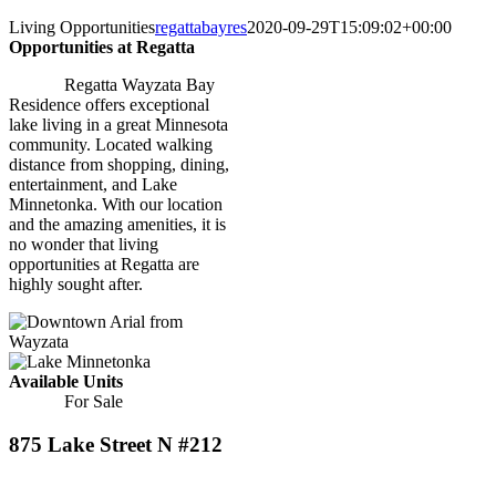
Living Opportunities
regattabayres
2020-09-29T15:09:02+00:00
Opportunities at Regatta
Regatta Wayzata Bay
Residence offers exceptional
lake living in a great Minnesota
community. Located walking
distance from shopping, dining,
entertainment, and Lake
Minnetonka. With our location
and the amazing amenities, it is
no wonder that living
opportunities at Regatta are
highly sought after.
Available Units
For Sale
875 Lake Street N #212